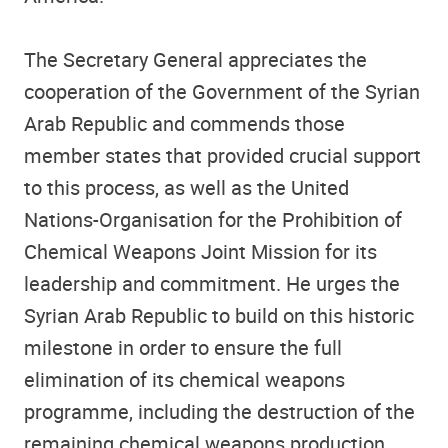
The Secretary General appreciates the
cooperation of the Government of the Syrian
Arab Republic and commends those
member states that provided crucial support
to this process, as well as the United
Nations-Organisation for the Prohibition of
Chemical Weapons Joint Mission for its
leadership and commitment. He urges the
Syrian Arab Republic to build on this historic
milestone in order to ensure the full
elimination of its chemical weapons
programme, including the destruction of the
remaining chemical weapons production.