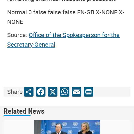
Normal 0 false false false EN-GB X-NONE X-
NONE
Source:
Office of the Spokesperson for the
Secretary-General
Share
Facebook
X
WhatsApp
Email
Print
Share
Related News