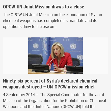
OPCW-UN Joint Mission draws to a close
The OPCW-UN Joint Mission on the elimination of Syrian
chemical weapons has completed its mandate and its
operations drew to a close on...
Ninety-six percent of Syria’s declared chemical
weapons destroyed – UN-OPCW mission chief
4 September 2014 – The Special Coordinator for the Joint
Mission of the Organization for the Prohibition of Chemical
Weapons and the United Nations (OPCW-UN) told the