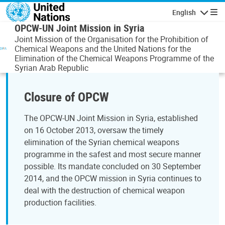
Skip to main content
English
Navigatio
OPCW-UN Joint Mission in Syria
Joint Mission of the Organisation for the Prohibition of
Chemical Weapons and the United Nations for the
Elimination of the Chemical Weapons Programme of the
Syrian Arab Republic
Closure of OPCW
The OPCW-UN Joint Mission in Syria, established
on 16 October 2013, oversaw the timely
elimination of the Syrian chemical weapons
programme in the safest and most secure manner
possible. Its mandate concluded on 30 September
2014, and the OPCW mission in Syria continues to
deal with the destruction of chemical weapon
production facilities.