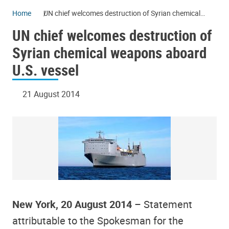
Home
UN chief welcomes destruction of Syrian chemical
weapons aboard U.S. vessel
UN chief welcomes destruction of
Syrian chemical weapons aboard
U.S. vessel
21 August 2014
New York, 20 August 2014
– Statement
attributable to the Spokesman for the