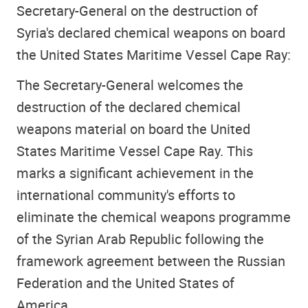
Secretary-General on the destruction of
Syria's declared chemical weapons on board
the United States Maritime Vessel Cape Ray:
The Secretary-General welcomes the
destruction of the declared chemical
weapons material on board the United
States Maritime Vessel Cape Ray. This
marks a significant achievement in the
international community's efforts to
eliminate the chemical weapons programme
of the Syrian Arab Republic following the
framework agreement between the Russian
Federation and the United States of
America.