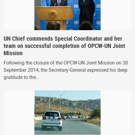
UN Chief commends Special Coordinator and her
team on successful completion of OPCW-UN Joint
Mission
Following the closure of the OPCW-UN Joint Mission on 30
September 2014, the Secretary-General expressed his deep
gratitude to the...