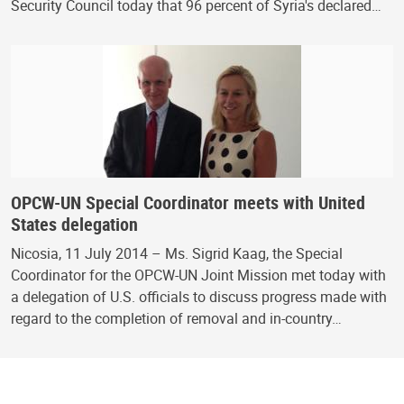
Security Council today that 96 percent of Syria's declared…
OPCW-UN Special Coordinator meets with United
States delegation
Nicosia, 11 July 2014 – Ms. Sigrid Kaag, the Special
Coordinator for the OPCW-UN Joint Mission met today with
a delegation of U.S. officials to discuss progress made with
regard to the completion of removal and in-country…