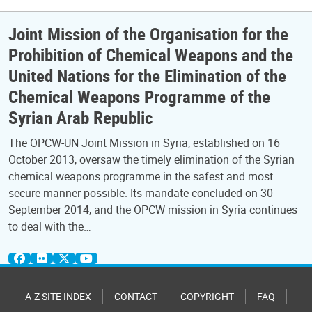
Joint Mission of the Organisation for the
Prohibition of Chemical Weapons and the
United Nations for the Elimination of the
Chemical Weapons Programme of the
Syrian Arab Republic
The OPCW-UN Joint Mission in Syria, established on 16
October 2013, oversaw the timely elimination of the Syrian
chemical weapons programme in the safest and most
secure manner possible. Its mandate concluded on 30
September 2014, and the OPCW mission in Syria continues
to deal with the…
A-Z SITE INDEX
CONTACT
COPYRIGHT
FAQ