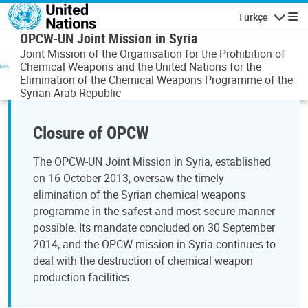
Ana içeriğe atla
Türkçe
Gezinti
OPCW-UN Joint Mission in Syria
Joint Mission of the Organisation for the Prohibition of
Chemical Weapons and the United Nations for the
Elimination of the Chemical Weapons Programme of the
Syrian Arab Republic
Closure of OPCW
The OPCW-UN Joint Mission in Syria, established
on 16 October 2013, oversaw the timely
elimination of the Syrian chemical weapons
programme in the safest and most secure manner
possible. Its mandate concluded on 30 September
2014, and the OPCW mission in Syria continues to
deal with the destruction of chemical weapon
production facilities.