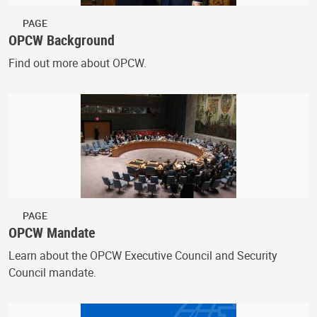
PAGE
OPCW Background
Find out more about OPCW.
PAGE
OPCW Mandate
Learn about the OPCW Executive Council and Security
Council mandate.