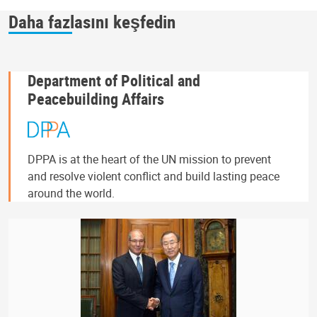
Daha fazlasını keşfedin
Department of Political and
Peacebuilding Affairs
DPPA is at the heart of the UN mission to prevent
and resolve violent conflict and build lasting peace
around the world.