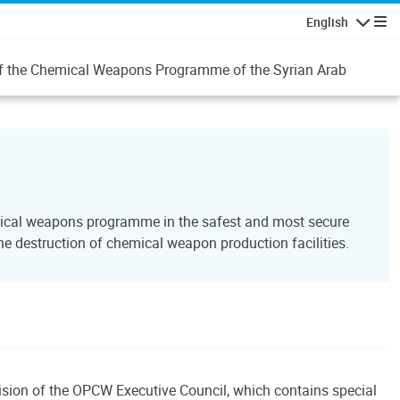
English
Navigatio
n of the Chemical Weapons Programme of the Syrian Arab
emical weapons programme in the safest and most secure
 destruction of chemical weapon production facilities.
ecision of the OPCW Executive Council, which contains special