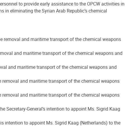
rsonnel to provide early assistance to the OPCW activities in
ns in eliminating the Syrian Arab Republic’s chemical
 the removal and maritime transport of the chemical weapons
e removal and maritime transport of the chemical weapons and
emoval and maritime transport of the chemical weapons and
the removal and maritime transport of the chemical weapons
the removal and maritime transport of the chemical weapons
the Secretary-General’s intention to appoint Ms. Sigrid Kaag
is intention to appoint Ms. Sigrid Kaag (Netherlands) to the