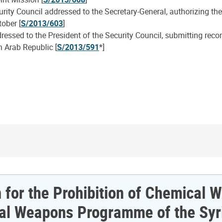
urity Council addressed to the Secretary-General, authorizing t
tober [
S/2013/603
]
ressed to the President of the Security Council, submitting rec
 Arab Republic [
S/2013/591
*]
n for the Prohibition of Chemical
ical Weapons Programme of the Syr