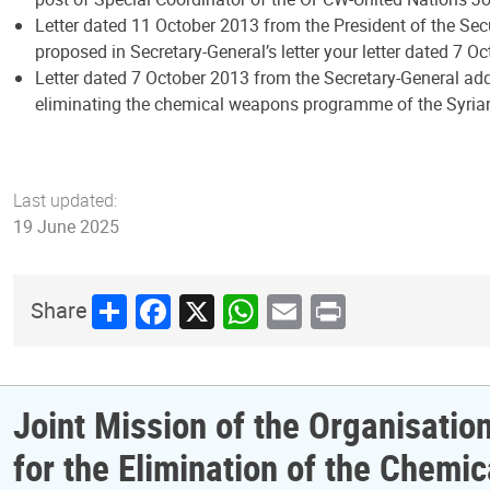
Letter dated 11 October 2013 from the President of the Sec
proposed in Secretary-General’s letter your letter dated 7 Oc
Letter dated 7 October 2013 from the Secretary-General add
eliminating the chemical weapons programme of the Syrian
Last updated:
19 June 2025
Share
Facebook
X
WhatsApp
Email
Print
Share
Joint Mission of the Organisatio
for the Elimination of the Chem