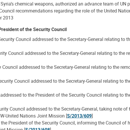
of Syria’s chemical weapons, authorized an advance team of UN pe
 Council recommendations regarding the role of the United Natio
er 2013
resident of the Security Council
ecurity Council addressed to the Secretary-General relating to
rity Council addressed to the Secretary-General relating to th
ty Council addressed to the Secretary-General relating to the r
curity Council addressed to the Secretary-General relating to 
ddressed to the President of the Security Council relating to 
rity Council addressed to the Secretary-General, taking note of 
CW-United Nations Joint Mission [
S/2013/609
]
the President of the Security Council, informing the Council of h
int Mission [
S/2013/608
]