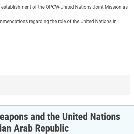
he establishment of the OPCW-United Nations Joint Mission as
ommendations regarding the role of the United Nations in
 Weapons and the United Nations
ian Arab Republic