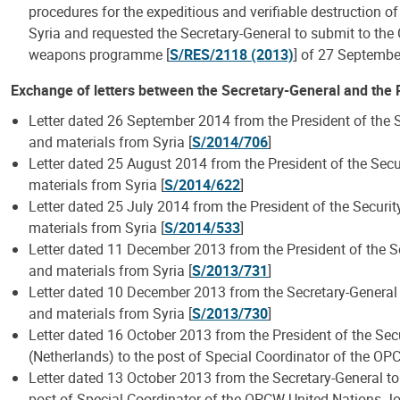
procedures for the expeditious and verifiable destruction 
Syria and requested the Secretary-General to submit to the
weapons programme [
S/RES/2118 (2013)
] of 27 Septemb
Exchange of letters between the Secretary-General and the P
Letter dated 26 September 2014 from the President of the S
and materials from Syria [
S/2014/706
]
Letter dated 25 August 2014 from the President of the Secu
materials from Syria [
S/2014/622
]
Letter dated 25 July 2014 from the President of the Securi
materials from Syria [
S/2014/533
]
Letter dated 11 December 2013 from the President of the Se
and materials from Syria [
S/2013/731
]
Letter dated 10 December 2013 from the Secretary-General a
and materials from Syria [
S/2013/730
]
Letter dated 16 October 2013 from the President of the Secu
(Netherlands) to the post of Special Coordinator of the OP
Letter dated 13 October 2013 from the Secretary-General to 
post of Special Coordinator of the OPCW-United Nations Jo