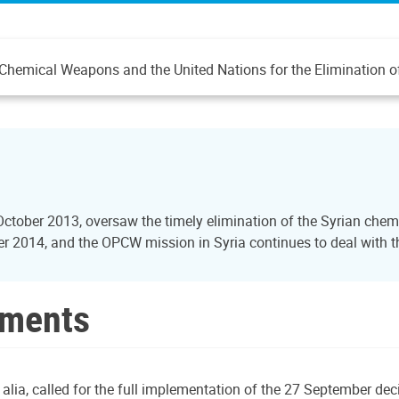
 of Chemical Weapons and the United Nations for the Eliminatio
October 2013, oversaw the timely elimination of the Syrian ch
2014, and the OPCW mission in Syria continues to deal with the
uments
 alia, called for the full implementation of the 27 September d