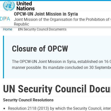
Skip to main content
OPCW-UN Joint Mission in Syria
Joint Mission of the Organisation for the Prohibition
Republic
Home
UN Security Council Documents
Closure of OPCW
The OPCW-UN Joint Mission in Syria, established on 16 
manner possible. Its mandate concluded on 30 September 
UN Security Council Doc
Security Council Resolutions
Resolution 2118 (2013) by which the Security Council, inter