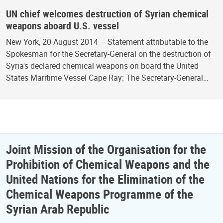
UN chief welcomes destruction of Syrian chemical
weapons aboard U.S. vessel
New York, 20 August 2014 – Statement attributable to the
Spokesman for the Secretary-General on the destruction of
Syria's declared chemical weapons on board the United
States Maritime Vessel Cape Ray: The Secretary-General…
Joint Mission of the Organisation for the
Prohibition of Chemical Weapons and the
United Nations for the Elimination of the
Chemical Weapons Programme of the
Syrian Arab Republic