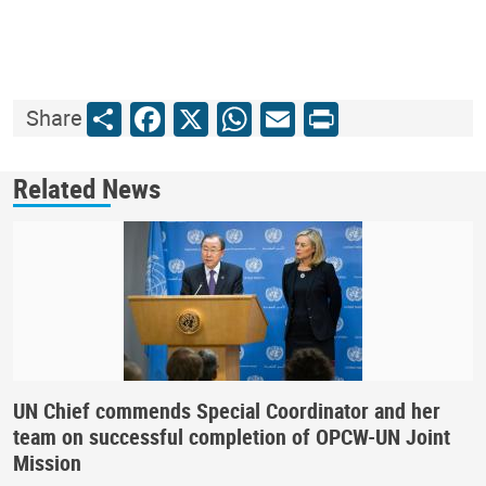
Share
Facebook
X
WhatsApp
Email
Print
Share
Related News
UN Chief commends Special Coordinator and her
team on successful completion of OPCW-UN Joint
Mission