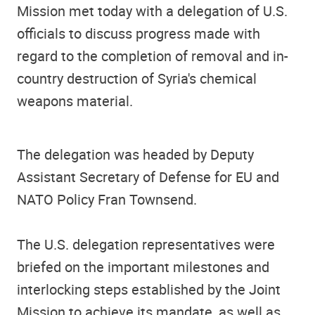
Mission met today with a delegation of U.S.
officials to discuss progress made with
regard to the completion of removal and in-
country destruction of Syria's chemical
weapons material.
The delegation was headed by Deputy
Assistant Secretary of Defense for EU and
NATO Policy Fran Townsend.
The U.S. delegation representatives were
briefed on the important milestones and
interlocking steps established by the Joint
Mission to achieve its mandate, as well as