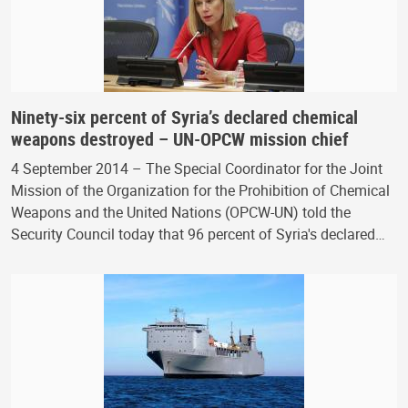
Ninety-six percent of Syria’s declared chemical
weapons destroyed – UN-OPCW mission chief
4 September 2014 – The Special Coordinator for the Joint
Mission of the Organization for the Prohibition of Chemical
Weapons and the United Nations (OPCW-UN) told the
Security Council today that 96 percent of Syria's declared…