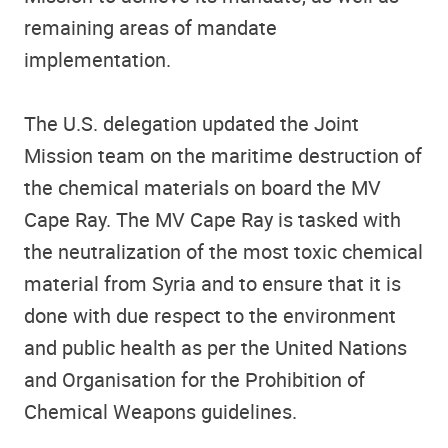
remaining areas of mandate
implementation.
The U.S. delegation updated the Joint
Mission team on the maritime destruction of
the chemical materials on board the MV
Cape Ray. The MV Cape Ray is tasked with
the neutralization of the most toxic chemical
material from Syria and to ensure that it is
done with due respect to the environment
and public health as per the United Nations
and Organisation for the Prohibition of
Chemical Weapons guidelines.