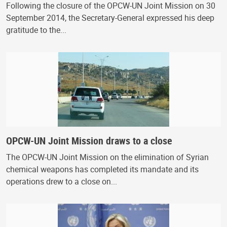
Following the closure of the OPCW-UN Joint Mission on 30
September 2014, the Secretary-General expressed his deep
gratitude to the...
OPCW-UN Joint Mission draws to a close
The OPCW-UN Joint Mission on the elimination of Syrian
chemical weapons has completed its mandate and its
operations drew to a close on...