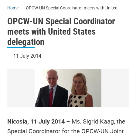
Home
OPCW-UN Special Coordinator meets with United
States delegation
OPCW-UN Special Coordinator
meets with United States
delegation
11 July 2014
Nicosia, 11 July 2014
– Ms. Sigrid Kaag, the
Special Coordinator for the OPCW-UN Joint