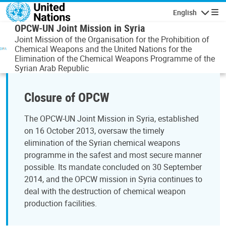
Skip to main content
English
Navigatio
OPCW-UN Joint Mission in Syria
Joint Mission of the Organisation for the Prohibition of
Chemical Weapons and the United Nations for the
Elimination of the Chemical Weapons Programme of the
Syrian Arab Republic
Closure of OPCW
The OPCW-UN Joint Mission in Syria, established
on 16 October 2013, oversaw the timely
elimination of the Syrian chemical weapons
programme in the safest and most secure manner
possible. Its mandate concluded on 30 September
2014, and the OPCW mission in Syria continues to
deal with the destruction of chemical weapon
production facilities.