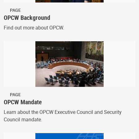
PAGE
OPCW Background
Find out more about OPCW.
PAGE
OPCW Mandate
Learn about the OPCW Executive Council and Security
Council mandate.