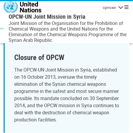
Skip to main content
српски
Navigatio
OPCW-UN Joint Mission in Syria
Joint Mission of the Organisation for the Prohibition of
Chemical Weapons and the United Nations for the
Elimination of the Chemical Weapons Programme of the
Syrian Arab Republic
Closure of OPCW
The OPCW-UN Joint Mission in Syria, established
on 16 October 2013, oversaw the timely
elimination of the Syrian chemical weapons
programme in the safest and most secure manner
possible. Its mandate concluded on 30 September
2014, and the OPCW mission in Syria continues to
deal with the destruction of chemical weapon
production facilities.