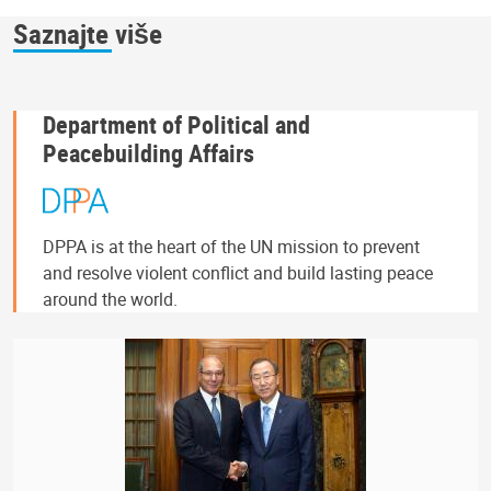
Saznajte više
Department of Political and
Peacebuilding Affairs
DPPA is at the heart of the UN mission to prevent
and resolve violent conflict and build lasting peace
around the world.