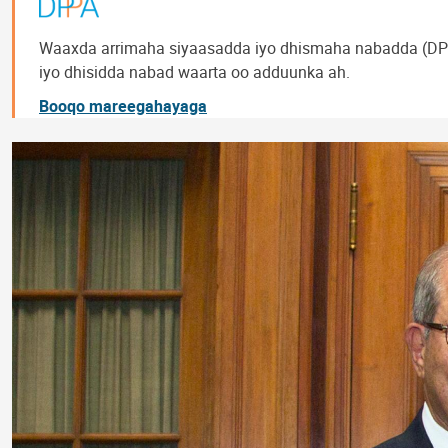
Waaxda arrimaha siyaasadda iyo dhismaha nabadda (DPP
iyo dhisidda nabad waarta oo adduunka ah.
Booqo mareegahayaga