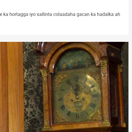
a hortagga iyo xallinta colaadaha gacan ka hadalka ah