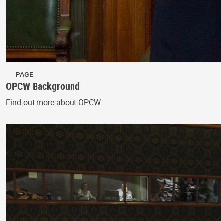
PAGE
OPCW Background
Find out more about OPCW.