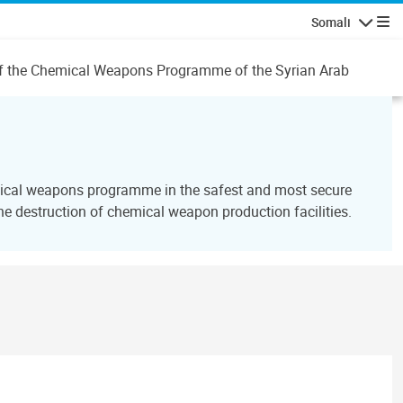
Somali
Navigatio
n of the Chemical Weapons Programme of the Syrian Arab
emical weapons programme in the safest and most secure
 destruction of chemical weapon production facilities.