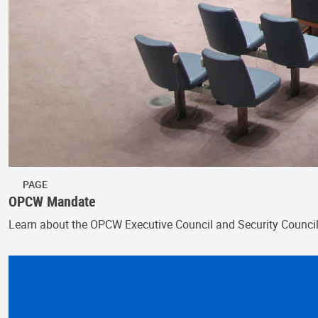
PAGE
OPCW Mandate
Learn about the OPCW Executive Council and Security Counci