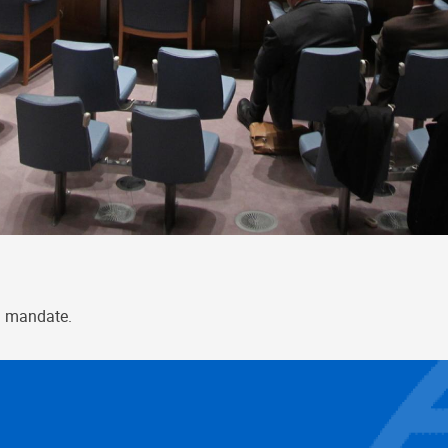
l mandate.