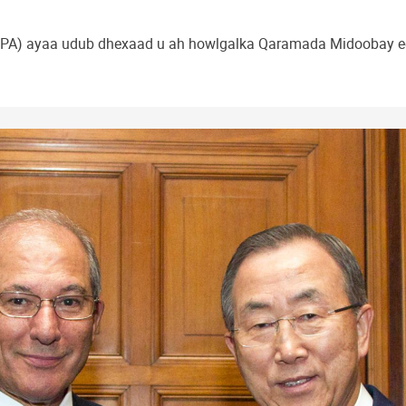
A) ayaa udub dhexaad u ah howlgalka Qaramada Midoobay ee k