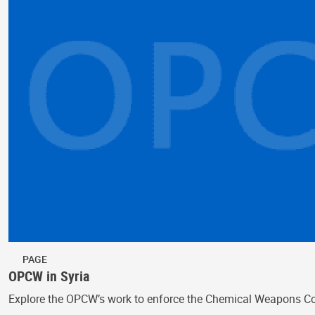
PAGE
OPCW in Syria
Explore the OPCW’s work to enforce the Chemical Weapons Conv