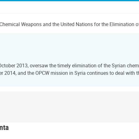
 of Chemical Weapons and the United Nations for the Eliminatio
October 2013, oversaw the timely elimination of the Syrian ch
2014, and the OPCW mission in Syria continues to deal with the
nta