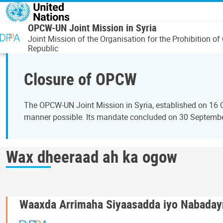
Skip to main content
OPCW-UN Joint Mission in Syria
Joint Mission of the Organisation for the Prohibition
Republic
Closure of OPCW
The OPCW-UN Joint Mission in Syria, established on 16 
manner possible. Its mandate concluded on 30 September 
Wax dheeraad ah ka ogow
Waaxda Arrimaha Siyaasadda iyo Nabaday