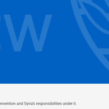
ention and Syria’s responsibilities under it.