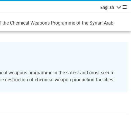
English
Navigatio
n of the Chemical Weapons Programme of the Syrian Arab
emical weapons programme in the safest and most secure
 destruction of chemical weapon production facilities.