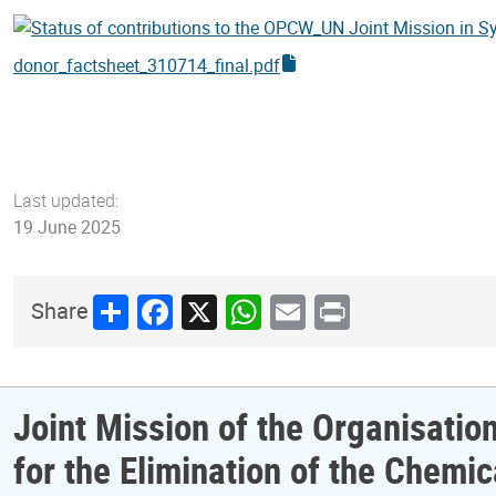
donor_factsheet_310714_final.pdf
Last updated:
19 June 2025
Share
Facebook
X
WhatsApp
Email
Print
Share
Joint Mission of the Organisatio
for the Elimination of the Chem