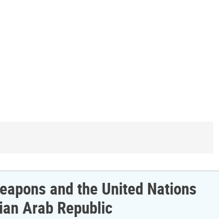
 Weapons and the United Nations
ian Arab Republic