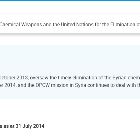
 of Chemical Weapons and the United Nations for the Eliminatio
October 2013, oversaw the timely elimination of the Syrian ch
2014, and the OPCW mission in Syria continues to deal with the
a as at 31 July 2014