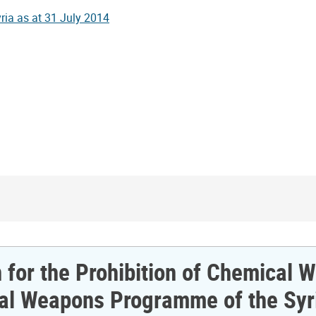
n for the Prohibition of Chemical
ical Weapons Programme of the Syr