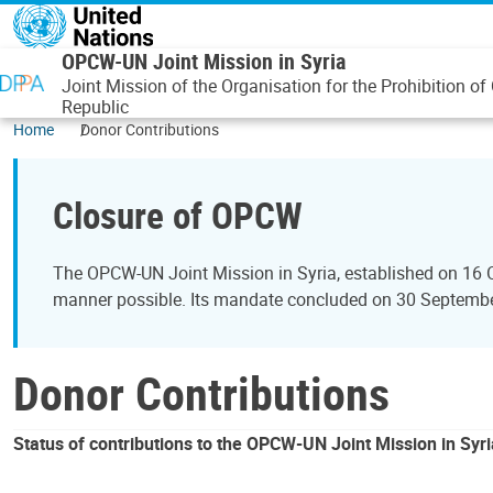
Skip to main content
OPCW-UN Joint Mission in Syria
Joint Mission of the Organisation for the Prohibition
Republic
Home
Donor Contributions
Closure of OPCW
The OPCW-UN Joint Mission in Syria, established on 16 
manner possible. Its mandate concluded on 30 September 
Donor Contributions
Status of contributions to the OPCW-UN Joint Mission in Syri