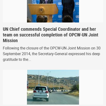
UN Chief commends Special Coordinator and her
team on successful completion of OPCW-UN Joint
Mission
Following the closure of the OPCW-UN Joint Mission on 30
September 2014, the Secretary-General expressed his deep
gratitude to the...