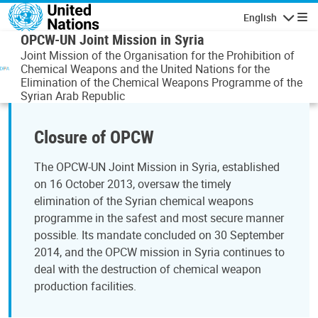
Skip to main content
English
Navigatio
OPCW-UN Joint Mission in Syria
Joint Mission of the Organisation for the Prohibition of
Chemical Weapons and the United Nations for the
Elimination of the Chemical Weapons Programme of the
Syrian Arab Republic
Closure of OPCW
The OPCW-UN Joint Mission in Syria, established
on 16 October 2013, oversaw the timely
elimination of the Syrian chemical weapons
programme in the safest and most secure manner
possible. Its mandate concluded on 30 September
2014, and the OPCW mission in Syria continues to
deal with the destruction of chemical weapon
production facilities.