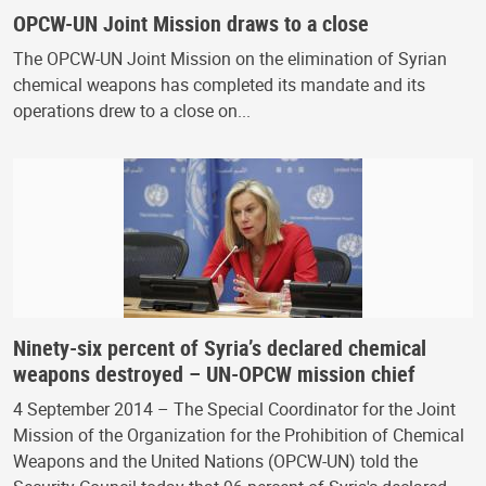
OPCW-UN Joint Mission draws to a close
The OPCW-UN Joint Mission on the elimination of Syrian
chemical weapons has completed its mandate and its
operations drew to a close on...
Ninety-six percent of Syria’s declared chemical
weapons destroyed – UN-OPCW mission chief
4 September 2014 – The Special Coordinator for the Joint
Mission of the Organization for the Prohibition of Chemical
Weapons and the United Nations (OPCW-UN) told the