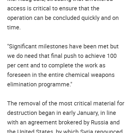
access is critical to ensure that the
operation can be concluded quickly and on
time.
"Significant milestones have been met but
we do need that final push to achieve 100
per cent and to complete the work as
foreseen in the entire chemical weapons
elimination programme."
The removal of the most critical material for
destruction began in early January, in line
with an agreement brokered by Russia and
the United States, by which Syria renounced