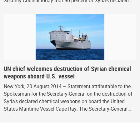
Security Council today that 96 percent of Syria's declared…
UN chief welcomes destruction of Syrian chemical
weapons aboard U.S. vessel
New York, 20 August 2014 – Statement attributable to the
Spokesman for the Secretary-General on the destruction of
Syria's declared chemical weapons on board the United
States Maritime Vessel Cape Ray: The Secretary-General…