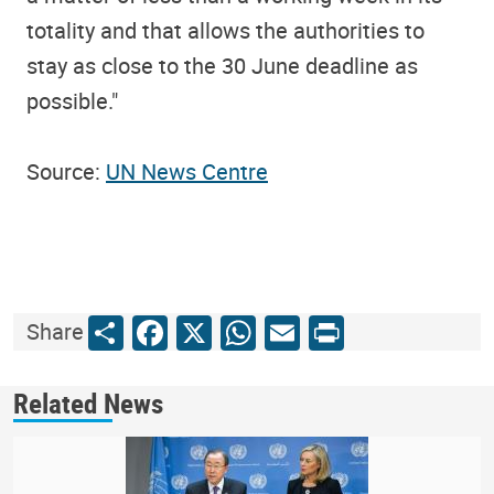
totality and that allows the authorities to
stay as close to the 30 June deadline as
possible."
Source:
UN News Centre
Share
Facebook
X
WhatsApp
Email
Print
Share
Related News