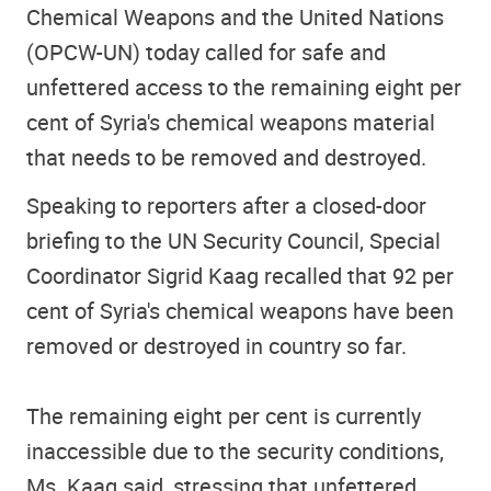
Chemical Weapons and the United Nations
(OPCW-UN) today called for safe and
unfettered access to the remaining eight per
cent of Syria's chemical weapons material
that needs to be removed and destroyed.
Speaking to reporters after a closed-door
briefing to the UN Security Council, Special
Coordinator Sigrid Kaag recalled that 92 per
cent of Syria's chemical weapons have been
removed or destroyed in country so far.
The remaining eight per cent is currently
inaccessible due to the security conditions,
Ms. Kaag said, stressing that unfettered