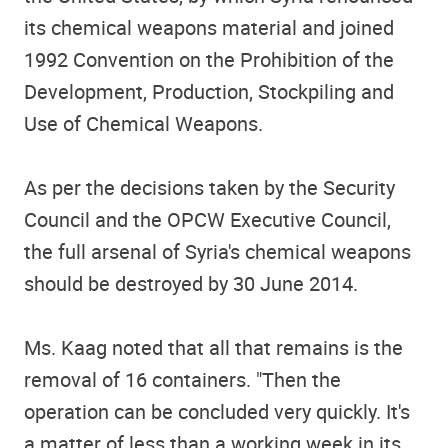
its chemical weapons material and joined
1992 Convention on the Prohibition of the
Development, Production, Stockpiling and
Use of Chemical Weapons.
As per the decisions taken by the Security
Council and the OPCW Executive Council,
the full arsenal of Syria's chemical weapons
should be destroyed by 30 June 2014.
Ms. Kaag noted that all that remains is the
removal of 16 containers. "Then the
operation can be concluded very quickly. It's
a matter of less than a working week in its