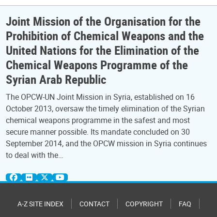
Joint Mission of the Organisation for the
Prohibition of Chemical Weapons and the
United Nations for the Elimination of the
Chemical Weapons Programme of the
Syrian Arab Republic
The OPCW-UN Joint Mission in Syria, established on 16
October 2013, oversaw the timely elimination of the Syrian
chemical weapons programme in the safest and most
secure manner possible. Its mandate concluded on 30
September 2014, and the OPCW mission in Syria continues
to deal with the…
A-Z SITE INDEX
CONTACT
COPYRIGHT
FAQ