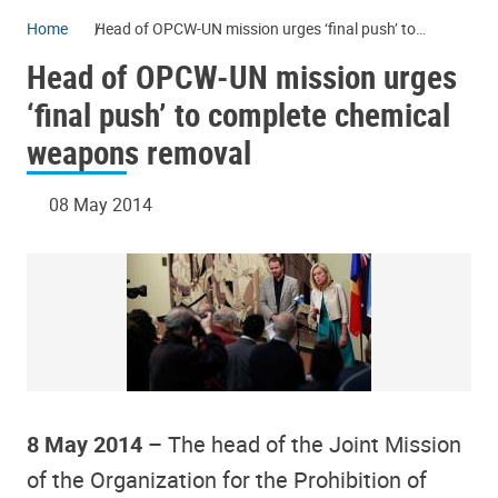
Home
Head of OPCW-UN mission urges ‘final push’ to
complete chemical weapons removal
Head of OPCW-UN mission urges
‘final push’ to complete chemical
weapons removal
08 May 2014
8 May 2014 –
The head of the Joint Mission
of the Organization for the Prohibition of