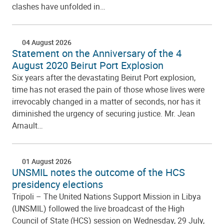
clashes have unfolded in…
04 August 2026
Statement on the Anniversary of the 4
August 2020 Beirut Port Explosion
Six years after the devastating Beirut Port explosion,
time has not erased the pain of those whose lives were
irrevocably changed in a matter of seconds, nor has it
diminished the urgency of securing justice. Mr. Jean
Arnault…
01 August 2026
UNSMIL notes the outcome of the HCS
presidency elections
Tripoli – The United Nations Support Mission in Libya
(UNSMIL) followed the live broadcast of the High
Council of State (HCS) session on Wednesday, 29 July,