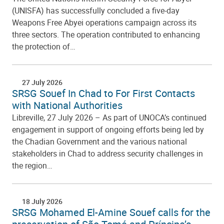
(UNISFA) has successfully concluded a five-day
Weapons Free Abyei operations campaign across its
three sectors. The operation contributed to enhancing
the protection of…
27 July 2026
SRSG Souef In Chad to For First Contacts
with National Authorities
Libreville, 27 July 2026 – As part of UNOCA’s continued
engagement in support of ongoing efforts being led by
the Chadian Government and the various national
stakeholders in Chad to address security challenges in
the region…
18 July 2026
SRSG Mohamed El-Amine Souef calls for the