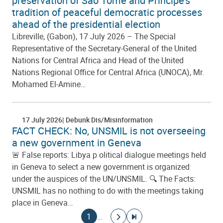
preservation of São Tomé and Príncipe’s
tradition of peaceful democratic processes
ahead of the presidential election
Libreville, (Gabon), 17 July 2026 – The Special
Representative of the Secretary-General of the United
Nations for Central Africa and Head of the United
Nations Regional Office for Central Africa (UNOCA), Mr.
Mohamed El-Amine…
17 July 2026
Debunk Dis/Misinformation
FACT CHECK: No, UNSMIL is not overseeing
a new government in Geneva
🚨 False reports: Libya p olitical dialogue meetings held
in Geneva to select a new government is organized
under the auspices of the UN/UNSMIL. 🔍 The Facts:
UNSMIL has no nothing to do with the meetings taking
place in Geneva…
Pagination
Current page
Go to next page
Go to last page
1
…