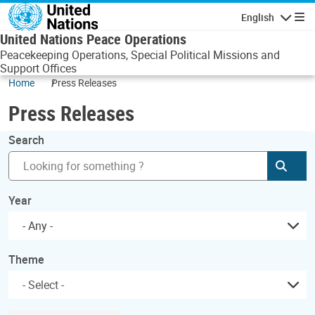
Skip to main content
English
Navigatio
United Nations Peace Operations
Peacekeeping Operations, Special Political Missions and
Support Offices
Home
Press Releases
Press Releases
Search
Subm
Year
- Any -
Theme