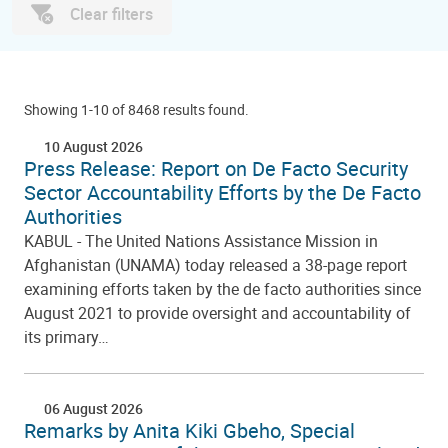
Clear filters
Showing 1-10 of 8468 results found.
10 August 2026
Press Release: Report on De Facto Security
Sector Accountability Efforts by the De Facto
Authorities
KABUL - The United Nations Assistance Mission in
Afghanistan (UNAMA) today released a 38-page report
examining efforts taken by the de facto authorities since
August 2021 to provide oversight and accountability of
its primary…
06 August 2026
Remarks by Anita Kiki Gbeho, Special