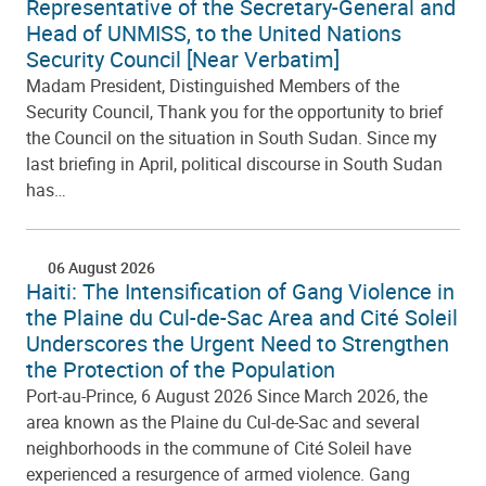
Representative of the Secretary-General and
Head of UNMISS, to the United Nations
Security Council [Near Verbatim]
Madam President, Distinguished Members of the
Security Council, Thank you for the opportunity to brief
the Council on the situation in South Sudan. Since my
last briefing in April, political discourse in South Sudan
has…
06 August 2026
Haiti: The Intensification of Gang Violence in
the Plaine du Cul-de-Sac Area and Cité Soleil
Underscores the Urgent Need to Strengthen
the Protection of the Population
Port-au-Prince, 6 August 2026 Since March 2026, the
area known as the Plaine du Cul-de-Sac and several
neighborhoods in the commune of Cité Soleil have
experienced a resurgence of armed violence. Gang