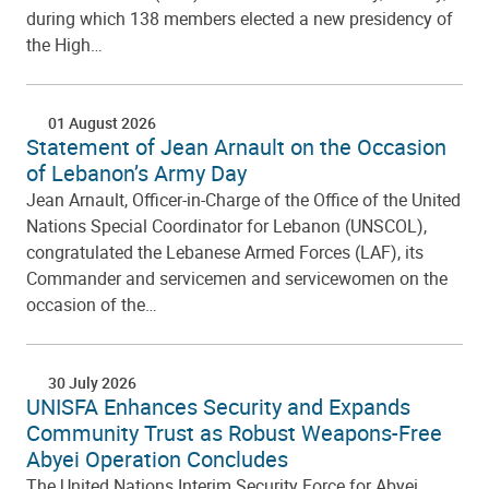
during which 138 members elected a new presidency of
the High…
01 August 2026
Statement of Jean Arnault on the Occasion
of Lebanon’s Army Day
Jean Arnault, Officer-in-Charge of the Office of the United
Nations Special Coordinator for Lebanon (UNSCOL),
congratulated the Lebanese Armed Forces (LAF), its
Commander and servicemen and servicewomen on the
occasion of the…
30 July 2026
UNISFA Enhances Security and Expands
Community Trust as Robust Weapons-Free
Abyei Operation Concludes
The United Nations Interim Security Force for Abyei