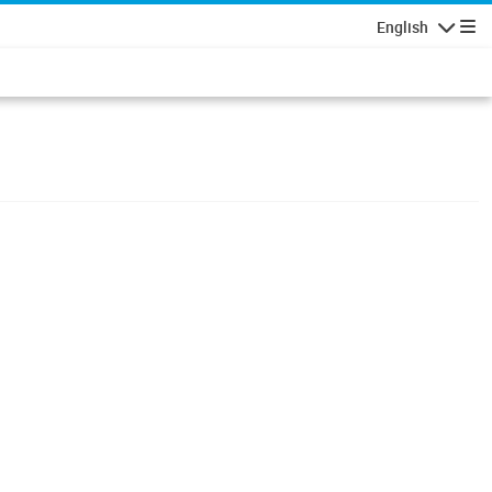
English
Navigatio