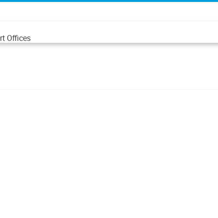
t Offices