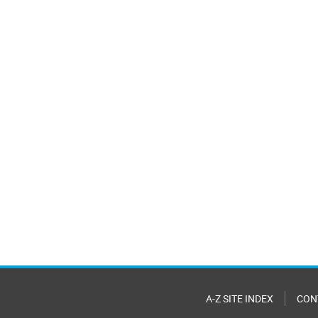
A-Z SITE INDEX
CON