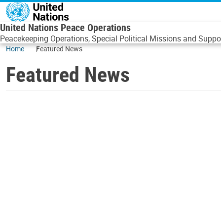
Skip to main content
United Nations Peace Operations
Peacekeeping Operations, Special Political Missions and Suppor
Home
Featured News
Featured News