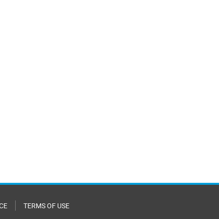
CE
TERMS OF USE