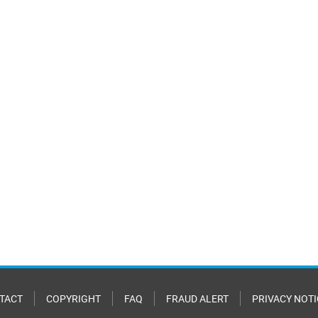
TACT
COPYRIGHT
FAQ
FRAUD ALERT
PRIVACY NOTI